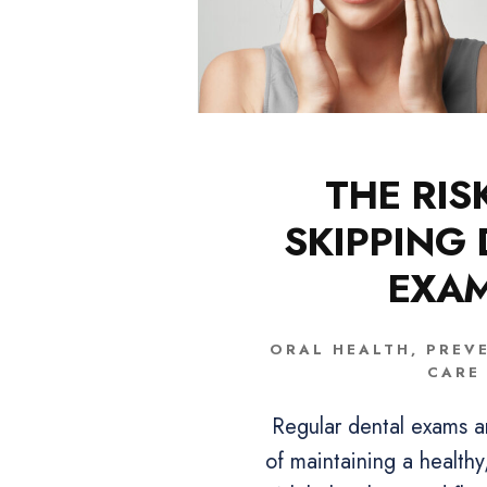
THE RIS
SKIPPING
EXA
ORAL HEALTH
,
PREV
CARE
Regular dental exams a
of maintaining a healthy