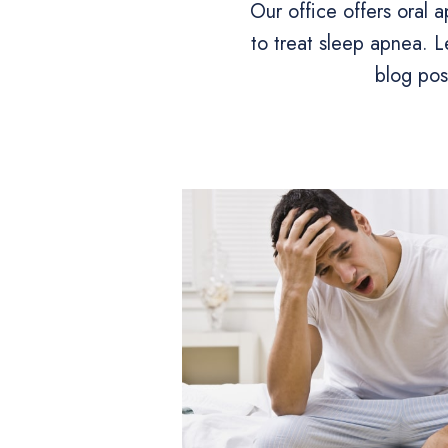
Our office offers oral 
to treat sleep apnea. L
blog pos