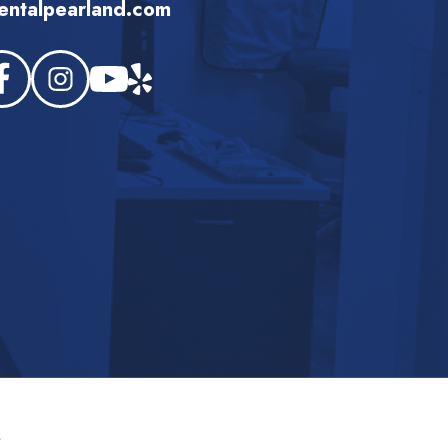
ntalpearland.com