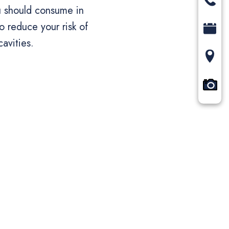
u should consume in
o reduce your risk of
cavities.