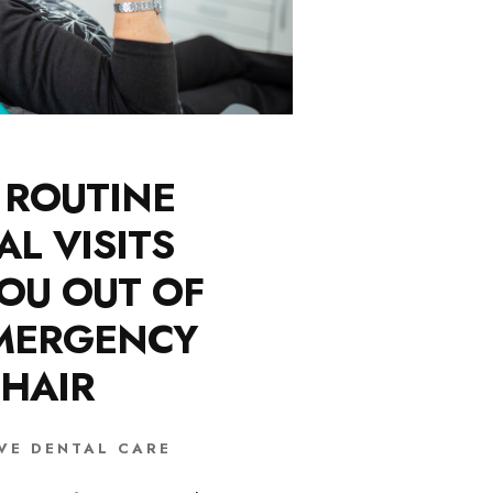
ROUTINE
AL VISITS
OU OUT OF
MERGENCY
HAIR
VE DENTAL CARE