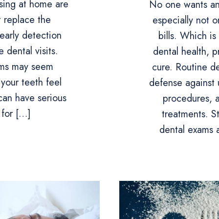
sing at home are
No one wants an
t replace the
especially not 
early detection
bills. Which i
 dental visits.
dental health, p
ams may seem
cure. Routine de
 your teeth feel
defense against 
can have serious
procedures, 
for […]
treatments. S
dental exams 