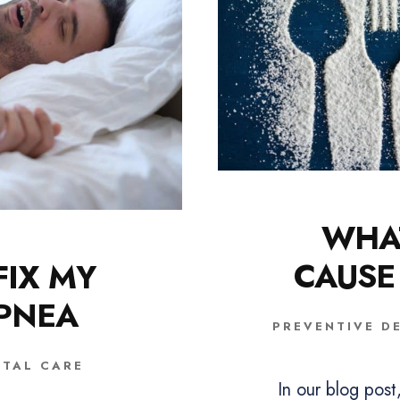
WHA
CAUSE
FIX MY
APNEA
PREVENTIVE D
NTAL CARE
In our blog pos