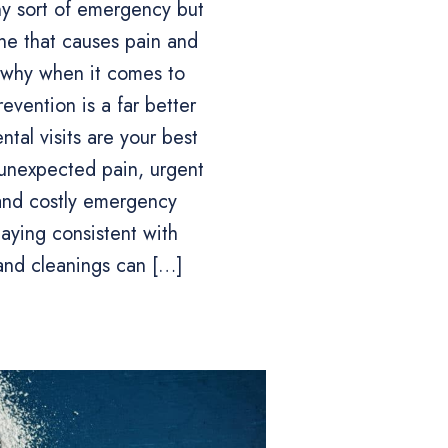
y sort of emergency but
one that causes pain and
s why when it comes to
revention is a far better
ntal visits are your best
unexpected pain, urgent
and costly emergency
taying consistent with
and cleanings can […]