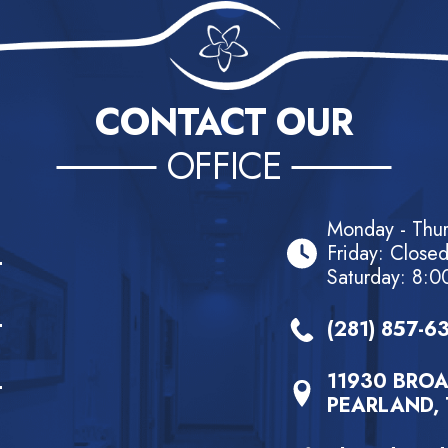
CONTACT OUR
OFFICE
Monday - Thu
Friday: Close
Saturday: 8:0
(281) 857-6
11930 BROA
PEARLAND, 