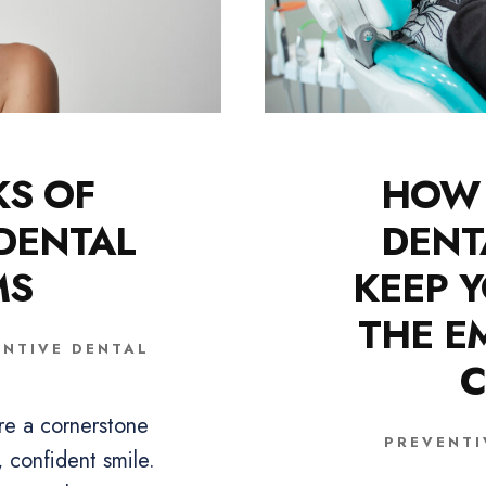
KS OF
HOW 
 DENTAL
DENT
MS
KEEP Y
THE E
ENTIVE DENTAL
C
re a cornerstone
PREVENTI
, confident smile.