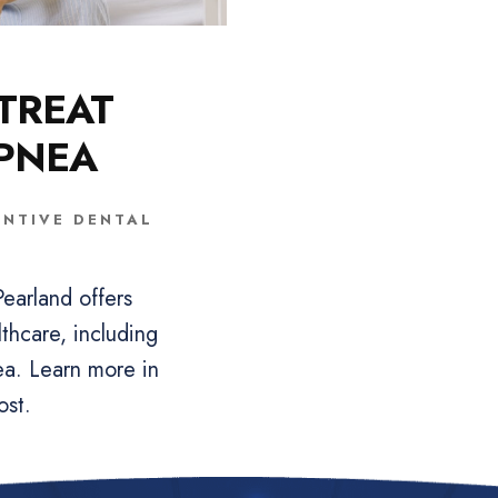
TREAT
APNEA
ENTIVE DENTAL
earland offers
thcare, including
ea. Learn more in
ost.