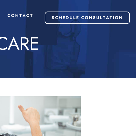
CONTACT
SCHEDULE CONSULTATION
CARE