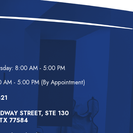
rsday: 8:00 AM - 5:00 PM
d
0 AM - 5:00 PM (By Appointment)
321
DWAY STREET, STE 130
TX 77584