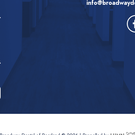
info@broadwayde