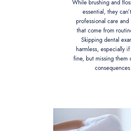
While brushing and flos
essential, they can’
professional care and 
that come from routine
Skipping dental ex
harmless, especially if
fine, but missing them 
consequences 