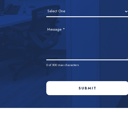
Message
*
0
of 500 max characters
SUBMIT