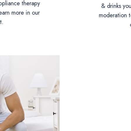
appliance therapy
& drinks yo
earn more in our
moderation t
t.