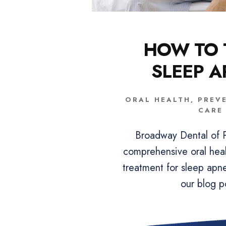
HOW TO 
SLEEP 
ORAL HEALTH
,
PREV
CARE
Broadway Dental of P
comprehensive oral heal
treatment for sleep apn
our blog p