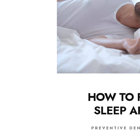
HOW TO 
SLEEP 
PREVENTIVE DE