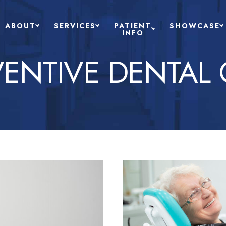
ABOUT
SERVICES
PATIENT
SHOWCASE
INFO
VENTIVE DENTAL 