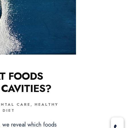
T FOODS
 CAVITIES?
ENTAL CARE
,
HEALTHY
DIET
t, we reveal which foods