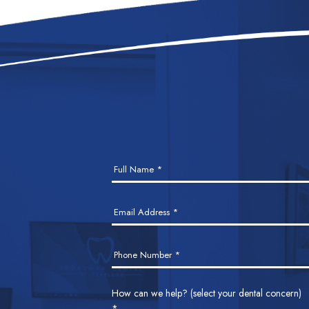
Contact
Full Name
*
Us
Email Address
*
Phone Number
*
How can we help? (select your dental concern)
*