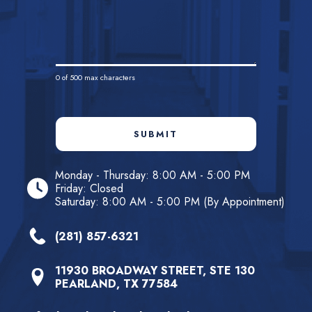
0
of 500 max characters
SUBMIT
Monday - Thursday: 8:00 AM - 5:00 PM
Friday: Closed
Saturday: 8:00 AM - 5:00 PM (By Appointment)
(281) 857-6321
11930 BROADWAY STREET, STE 130
PEARLAND, TX 77584