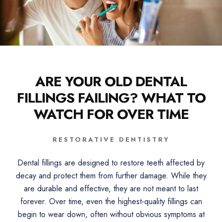
ARE YOUR OLD DENTAL
FILLINGS FAILING? WHAT TO
WATCH FOR OVER TIME
RESTORATIVE DENTISTRY
Dental fillings are designed to restore teeth affected by
decay and protect them from further damage. While they
are durable and effective, they are not meant to last
forever. Over time, even the highest-quality fillings can
begin to wear down, often without obvious symptoms at