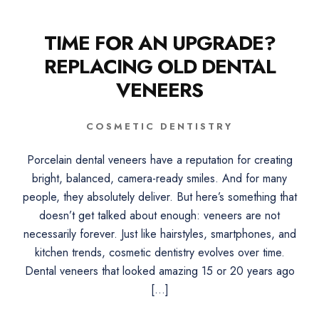
TIME FOR AN UPGRADE?
REPLACING OLD DENTAL
VENEERS
COSMETIC DENTISTRY
Porcelain dental veneers have a reputation for creating
bright, balanced, camera-ready smiles. And for many
people, they absolutely deliver. But here’s something that
doesn’t get talked about enough: veneers are not
necessarily forever. Just like hairstyles, smartphones, and
kitchen trends, cosmetic dentistry evolves over time.
Dental veneers that looked amazing 15 or 20 years ago
[…]