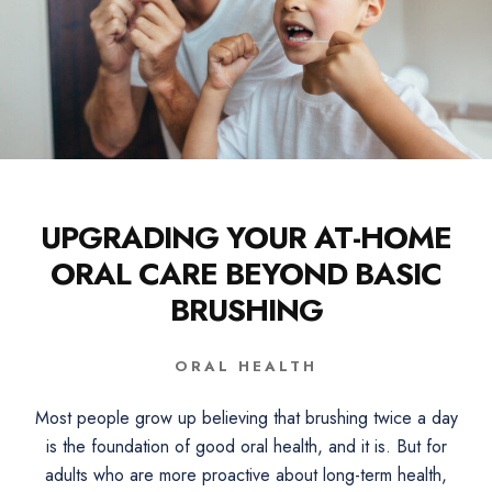
UPGRADING YOUR AT-HOME
ORAL CARE BEYOND BASIC
BRUSHING
ORAL HEALTH
Most people grow up believing that brushing twice a day
is the foundation of good oral health, and it is. But for
adults who are more proactive about long-term health,