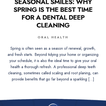
SEASONAL SMILES: WHY
SPRING IS THE BEST TIME
FOR A DENTAL DEEP
CLEANING
ORAL HEALTH
Spring is often seen as a season of renewal, growth,
and fresh starts. Beyond tidying your home or organizing
your schedule, it is also the ideal time to give your oral
health a thorough refresh. A professional deep teeth
cleaning, sometimes called scaling and root planing, can
provide benefits that go far beyond a sparkling […]