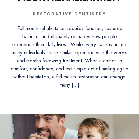
RESTORATIVE DENTISTRY
Full mouth rehabilitation rebuilds function, restores
balance, and ultimately reshapes how people
experience their daily lives. While every case is unique,
many individuals share similar experiences in the weeks
and months following treatment. When it comes to
comfort, confidence, and the simple act of smiling again
without hesitation, a full mouth restoration can change
many […]