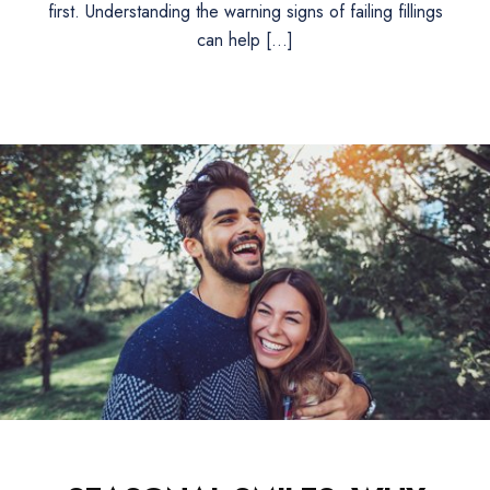
first. Understanding the warning signs of failing fillings
can help […]