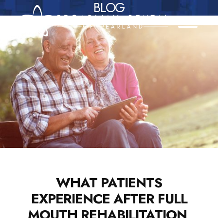
BLOG
Skip
to
content
WHAT PATIENTS
EXPERIENCE AFTER FULL
MOUTH REHABILITATION