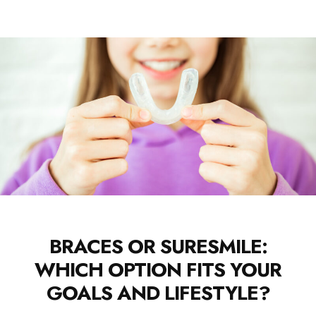
BRACES OR SURESMILE:
WHICH OPTION FITS YOUR
GOALS AND LIFESTYLE?