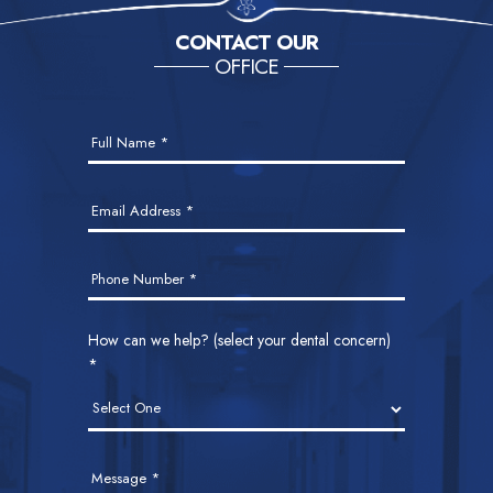
Interim
…
Page
Page
Page
Page
Go
1
2
3
6
Next Page »
CONTACT OUR
pages
to
OFFICE
omitted
Contact
Full Name
*
Us
Email Address
*
Phone Number
*
How can we help? (select your dental concern)
*
Message
*