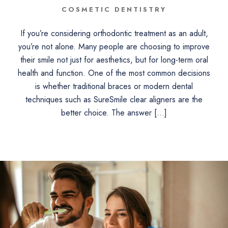
COSMETIC DENTISTRY
If you’re considering orthodontic treatment as an adult,
you’re not alone. Many people are choosing to improve
their smile not just for aesthetics, but for long-term oral
health and function. One of the most common decisions
is whether traditional braces or modern dental
techniques such as SureSmile clear aligners are the
better choice. The answer […]