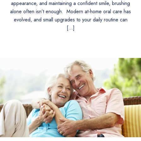
appearance, and maintaining a confident smile, brushing
alone often isn’t enough. Modern at-home oral care has
evolved, and small upgrades to your daily routine can
[…]