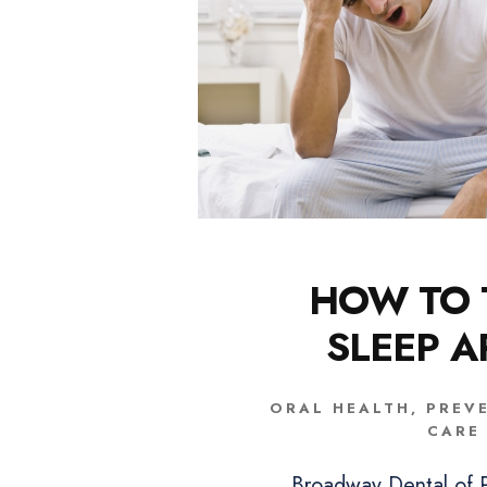
HOW TO 
SLEEP 
ORAL HEALTH
,
PREV
CARE
Broadway Dental of P