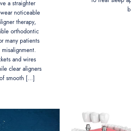
to treat sleep 
e a straighter
b
 wear noticeable
ligner therapy,
sible orthodontic
or many patients
 misalignment.
ckets and wires
le clear aligners
 of smooth […]