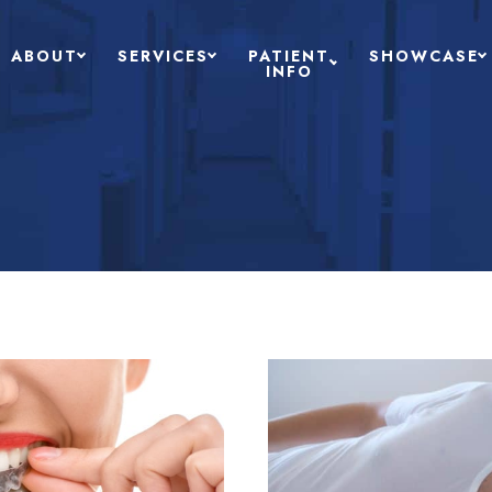
ABOUT
SERVICES
PATIENT
SHOWCASE
INFO