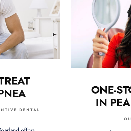
TREAT
ONE-ST
APNEA
IN PE
ENTIVE DENTAL
OU
earland offers