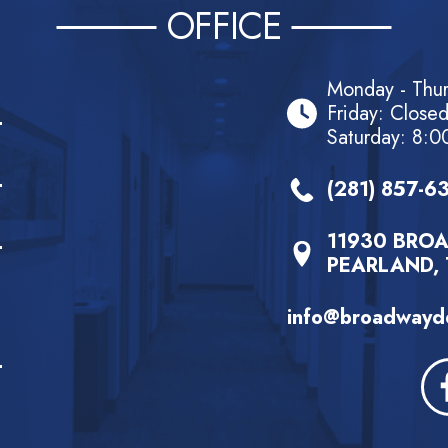
OFFICE
Monday - Thu
Friday: Close
Saturday: 8:0
(281) 857-6
11930 BROA
PEARLAND, 
info@broadwayde