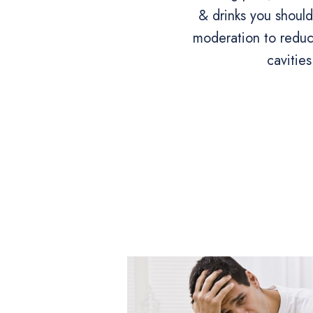
& drinks you shoul
moderation to reduce
cavities