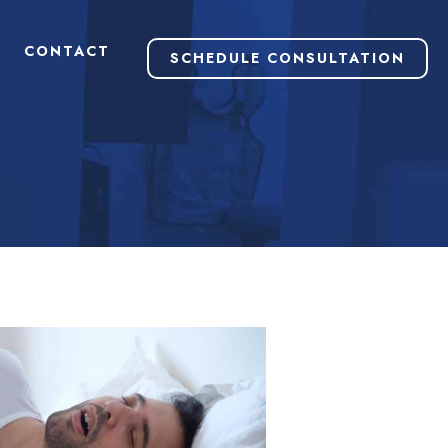
CONTACT
SCHEDULE CONSULTATION