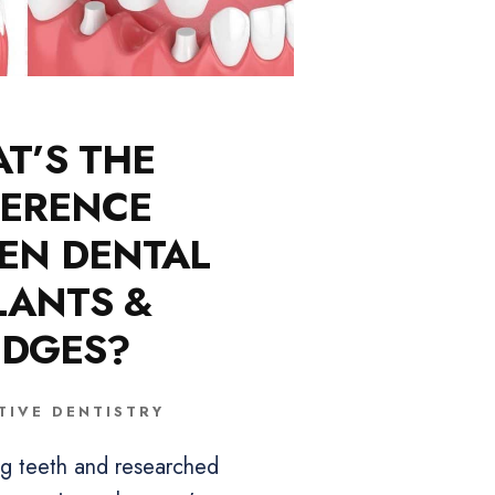
T’S THE
FERENCE
EN DENTAL
LANTS &
IDGES?
TIVE DENTISTRY
ing teeth and researched