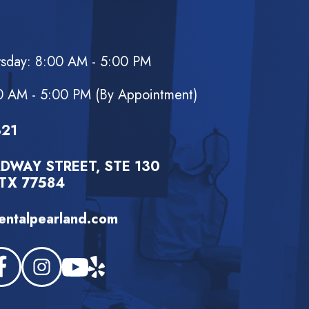
rsday: 8:00 AM - 5:00 PM
d
0 AM - 5:00 PM (By Appointment)
321
DWAY STREET, STE 130
TX 77584
ntalpearland.com