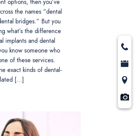
nt options, then you’ve
cross the names “dental
dental bridges.” But you
g what’s the difference
l implants and dental
s you know someone who
one of these services.
he exact kinds of dental-
elated […]