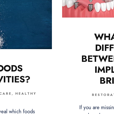
WHA
DIF
BETWE
OODS
IMP
ITIES?
BR
 CARE
,
HEALTHY
RESTORA
If you are miss
veal which foods