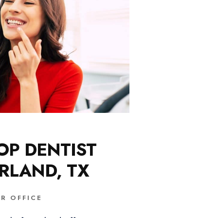
OP DENTIST
ARLAND, TX
R OFFICE