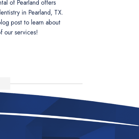
al of Pearland offers
ntistry in Pearland, TX.
log post to learn about
f our services!
e