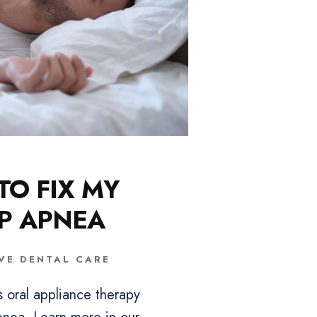
O FIX MY
P APNEA
VE DENTAL CARE
s oral appliance therapy