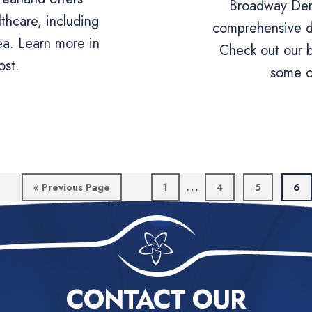
Broadway Dent
thcare, including
comprehensive de
ea. Learn more in
Check out our b
ost.
some o
Interim
…
Go
Page
Page
Page
Pag
«
Previous Page
1
4
5
6
to
pages
omitted
CONTACT OUR