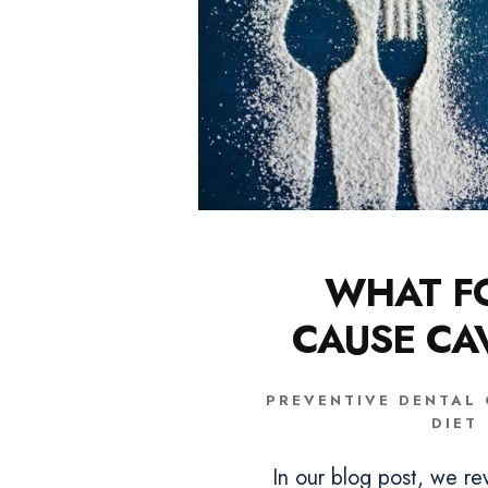
WHAT F
CAUSE CAV
PREVENTIVE DENTAL
DIET
In our blog post, we re