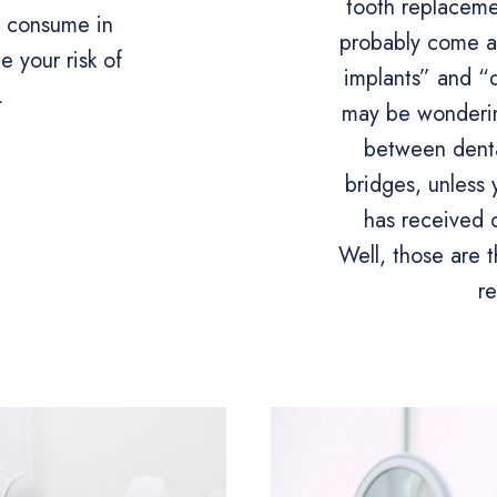
tooth replaceme
d consume in
probably come a
 your risk of
implants” and “
.
may be wonderin
between denta
bridges, unles
has received 
Well, those are t
r