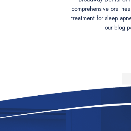
comprehensive oral heal
treatment for sleep apn
our blog p