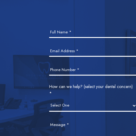
Contact
Full Name
*
Us
Email Address
*
Phone Number
*
How can we help? (select your dental concern)
*
Message
*