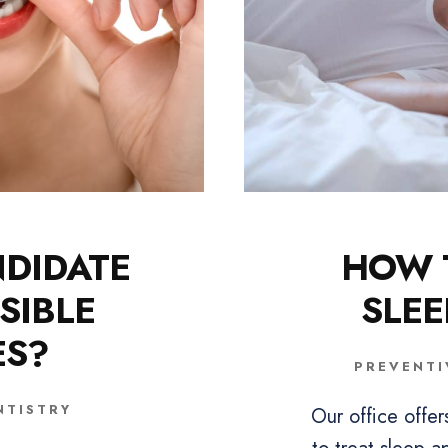
NDIDATE
HOW T
SIBLE
SLEE
ES?
PREVENTI
NTISTRY
Our office offer