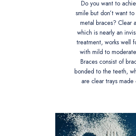
Do you want to achiev
smile but don’t want to
metal braces? Clear a
which is nearly an invi
treatment, works well f
with mild to moderate
Braces consist of bra
bonded to the teeth, whi
are clear trays made