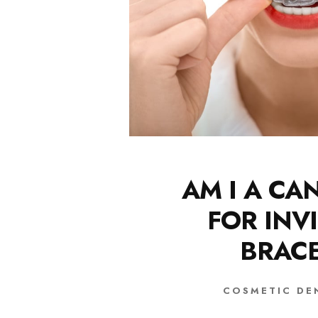
AM I A CA
FOR INVI
BRAC
COSMETIC DE