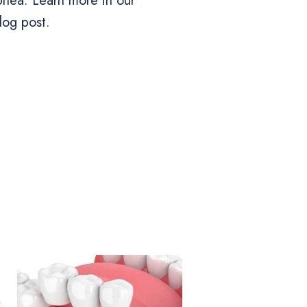
apnea. Learn more in our
log post.