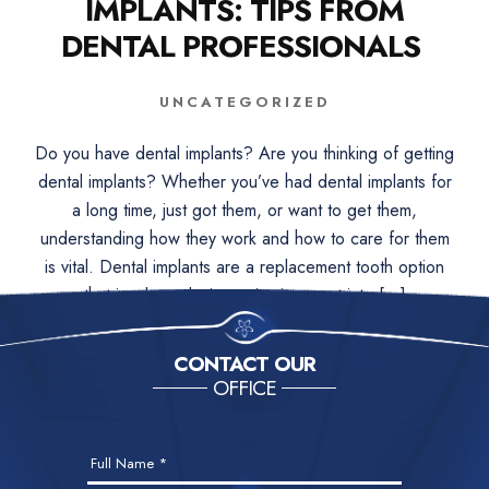
IMPLANTS: TIPS FROM
DENTAL PROFESSIONALS
UNCATEGORIZED
Do you have dental implants? Are you thinking of getting
dental implants? Whether you’ve had dental implants for
a long time, just got them, or want to get them,
understanding how they work and how to care for them
is vital. Dental implants are a replacement tooth option
that involves placing a titanium post into […]
CONTACT OUR
OFFICE
Contact
Full Name
*
Us