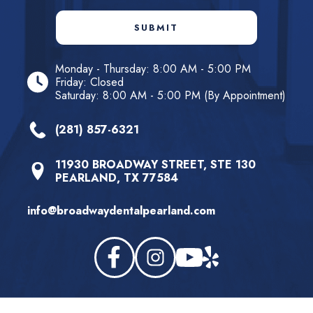
SUBMIT
Monday - Thursday: 8:00 AM - 5:00 PM
Friday: Closed
Saturday: 8:00 AM - 5:00 PM (By Appointment)
(281) 857-6321
11930 BROADWAY STREET, STE 130
PEARLAND, TX 77584
info@broadwaydentalpearland.com