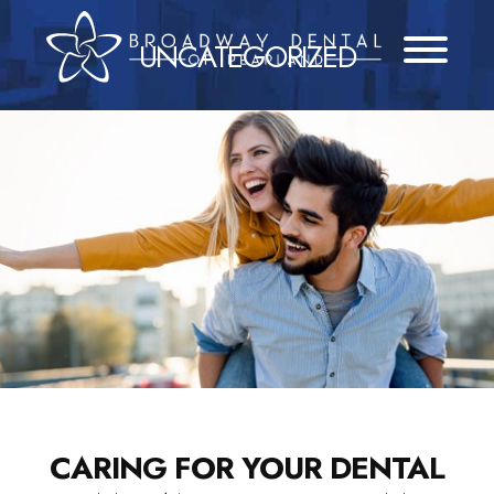
Skip
to
UNCATEGORIZED
content
CARING FOR YOUR DENTAL