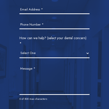
Email Address
*
Phone Number
*
How can we help? (select your dental concern)
*
Message
*
0
of 500 max characters