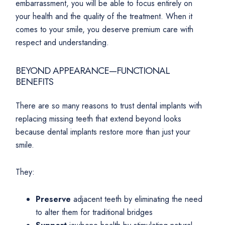
embarrassment, you will be able to focus entirely on
your health and the quality of the treatment. When it
comes to your smile, you deserve premium care with
respect and understanding.
BEYOND APPEARANCE—FUNCTIONAL
BENEFITS
There are so many reasons to trust dental implants with
replacing missing teeth that extend beyond looks
because dental implants restore more than just your
smile.
They:
Preserve
adjacent teeth by eliminating the need
to alter them for traditional bridges