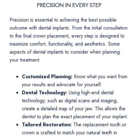
PRECISION IN EVERY STEP
Precision is essential to achieving the best possible
outcome with dental implants. From the initial consultation
to the final crown placement, every step is designed to
maximize comfort, functionality, and aesthetics. Some
aspects of dental implants to consider when planning
your treatment.
Customized Planning:
Know what you want from
your results and advocate for yourself.
Dental Technology:
Using high-end dental
technology, such as digital scans and imaging,
create a detailed map of your jaw. This allows the
dentist to plan the exact placement of your implant.
Tailored Restoration:
The replacement tooth or
crown is crafted to match your natural teeth in