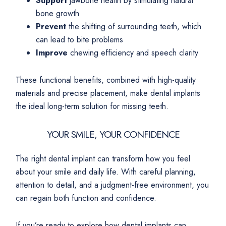
Support
jawbone health by stimulating natural
bone growth
Prevent
the shifting of surrounding teeth, which
can lead to bite problems
Improve
chewing efficiency and speech clarity
These functional benefits, combined with high-quality
materials and precise placement, make dental implants
the ideal long-term solution for missing teeth.
YOUR SMILE, YOUR CONFIDENCE
The right dental implant can transform how you feel
about your smile and daily life. With careful planning,
attention to detail, and a judgment-free environment, you
can regain both function and confidence.
If you’re ready to explore how dental implants can