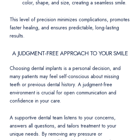
color, shape, and size, creating a seamless smile.
This level of precision minimizes complications, promotes
faster healing, and ensures predictable, long-lasting
results.
A JUDGMENT-FREE APPROACH TO YOUR SMILE
Choosing dental implants is a personal decision, and
many patients may feel self-conscious about missing
teeth or previous dental history. A judgment-free
environment is crucial for open communication and
confidence in your care.
A supportive dental team listens to your concerns,
answers all questions, and tailors treatment to your
unique needs. By removing any pressure or