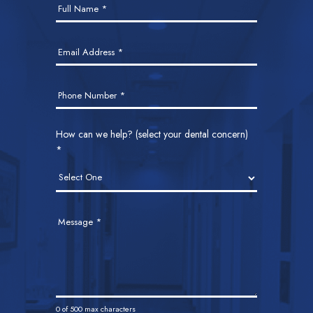
Full Name
*
Us
Email Address
*
Phone Number
*
How can we help? (select your dental concern)
*
Message
*
0
of 500 max characters