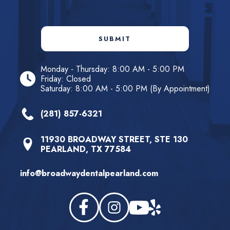
SUBMIT
Monday - Thursday: 8:00 AM - 5:00 PM
Friday: Closed
Saturday: 8:00 AM - 5:00 PM (By Appointment)
(281) 857-6321
11930 BROADWAY STREET, STE 130
PEARLAND, TX 77584
info@broadwaydentalpearland.com