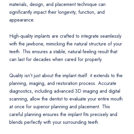
materials, design, and placement technique can
significantly impact their longevity, function, and
appearance.
High-quality implants are crafted to integrate seamlessly
with the jawbone, mimicking the natural structure of your
teeth. This ensures a stable, natural-feeling result that
can last for decades when cared for properly.
Quality isn’t just about the implant itself: it extends to the
planning, imaging, and restoration process. Accurate
diagnostics, including advanced 3D imaging and digital
scanning, allow the dentist to evaluate your entire mouth
at once for superior planning and placement. This
careful planning ensures the implant fits precisely and
blends perfectly with your surrounding teeth.