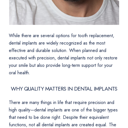
While there are several options for tooth replacement,
dental implants are widely recognized as the most
effective and durable solution. When planned and
executed with precision, dental implants not only restore
your smile but also provide long-term support for your
oral health.
WHY QUALITY MATTERS IN DENTAL IMPLANTS
There are many things in life that require precision and
high quality—dental implants are one of the bigger types
that need to be done right. Despite their equivalent
functions, not all dental implants are created equal. The