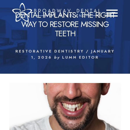
Skip
to
DENTAL IMPLANTS: THE RIGHT
content
WAY TO RESTORE MISSING
TEETH
RESTORATIVE DENTISTRY
/
JANUARY
1, 2026
by
LUMN EDITOR