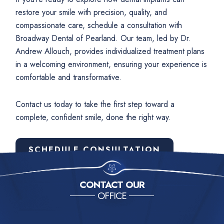
restore your smile with precision, quality, and
compassionate care, schedule a consultation with
Broadway Dental of Pearland. Our team, led by Dr.
Andrew Allouch, provides individualized treatment plans
in a welcoming environment, ensuring your experience is
comfortable and transformative.
Contact us today to take the first step toward a
complete, confident smile, done the right way.
SCHEDULE CONSULTATION
CONTACT OUR
OFFICE
Contact