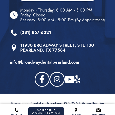
Monday - Thursday: 8:00 AM - 5:00 PM
Friday: Closed
Saturday: 8:00 AM - 5:00 PM (By Appointment)
(281) 857-6321
11930 BROADWAY STREET, STE 130
PEARLAND, TX 77584
info@broadwaydentalpearland.com
Broadway Dental of Pearland © 2026 | Propelled by
LUMN
SCHEDULE
CONSULTATION