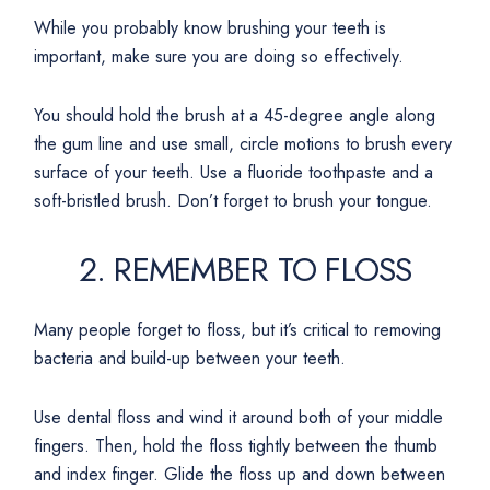
While you probably know brushing your teeth is
important, make sure you are doing so effectively.
You should hold the brush at a 45-degree angle along
the gum line and use small, circle motions to brush every
surface of your teeth. Use a fluoride toothpaste and a
soft-bristled brush. Don’t forget to brush your tongue.
2. REMEMBER TO FLOSS
Many people forget to floss, but it’s critical to removing
bacteria and build-up between your teeth.
Use dental floss and wind it around both of your middle
fingers. Then, hold the floss tightly between the thumb
and index finger. Glide the floss up and down between