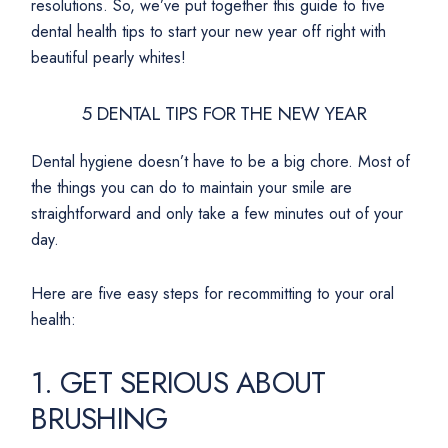
resolutions. So, we’ve put together this guide to five
dental health tips to start your new year off right with
beautiful pearly whites!
5 DENTAL TIPS FOR THE NEW YEAR
Dental hygiene doesn’t have to be a big chore. Most of
the things you can do to maintain your smile are
straightforward and only take a few minutes out of your
day.
Here are five easy steps for recommitting to your oral
health:
1. GET SERIOUS ABOUT
BRUSHING