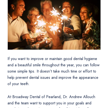
If you want to improve or maintain good dental hygiene
and a beautiful smile throughout the year, you can follow
some simple tips. It doesn’t take much time or effort to
help prevent dental issues and improve the appearance
of your teeth.
At Broadway Dental of Pearland, Dr. Andrew Allouch
and the team want to support you in your goals and