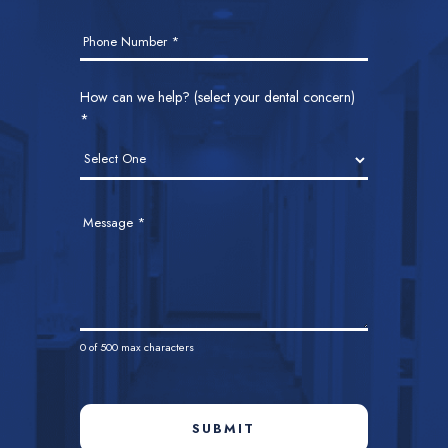
Phone Number
*
How can we help? (select your dental concern)
*
Message
*
0
of 500 max characters
SUBMIT