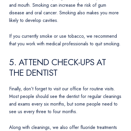
and mouth. Smoking can increase the risk of gum
disease and oral cancer. Smoking also makes you more
likely to develop cavities.
If you currently smoke or use tobacco, we recommend
that you work with medical professionals to quit smoking.
5. ATTEND CHECK-UPS AT
THE DENTIST
Finally, don’t forget to visit our office for routine visits.
Most people should see the dentist for regular cleanings
and exams every six months, but some people need to
see us every three to four months.
Along with cleanings, we also offer fluoride treatments