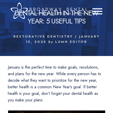
Skip
to
DENTAL HEALTH IN THE NEW
content
YEAR: 5 USEFUL TIPS
RESTORATIVE DENTISTRY
/
JANUARY
15, 2025
by
LUMN EDITOR
January is the perfect time to make goals, resolutions,
and plans for the new year. While every person has to
decide what they want to prioritize for the new year,
better health is a common New Year’s goal. If better
health is your goal, don’t forget your dental health as
you make your plans.