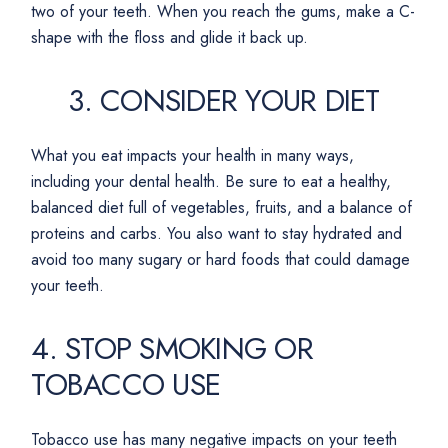
two of your teeth. When you reach the gums, make a C-
shape with the floss and glide it back up.
3. CONSIDER YOUR DIET
What you eat impacts your health in many ways,
including your dental health. Be sure to eat a healthy,
balanced diet full of vegetables, fruits, and a balance of
proteins and carbs. You also want to stay hydrated and
avoid too many sugary or hard foods that could damage
your teeth.
4. STOP SMOKING OR
TOBACCO USE
Tobacco use has many negative impacts on your teeth