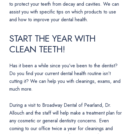
to protect your teeth from decay and cavities. We can
assist you with specific tips on which products to use
and how to improve your dental health.
START THE YEAR WITH
CLEAN TEETH!
Has it been a while since you’ve been to the dentist?
Do you find your current dental health routine isn’t
cutting it? We can help you with cleanings, exams, and
much more.
During a visit to Broadway Dental of Pearland, Dr.
Allouch and the staff will help make a treatment plan for
any cosmetic or general dentistry concerns. Even
coming to our office twice a year for cleanings and