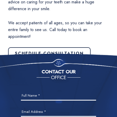
advice on caring for your teeth can make a huge
difference in your smile.
We accept patients of all ages, so you can take your
entire family to see us. Call today to book an
appointment!
SCHEDULE CONSULTATION
CONTACT OUR
OFFICE
Contact
Full Name
*
Us
Email Address
*